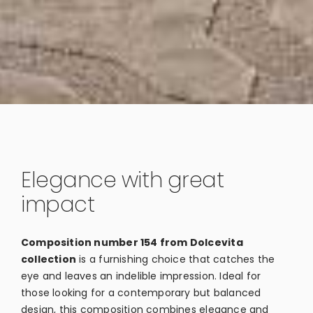
Elegance with great
impact
Composition number 154 from Dolcevita
collection
is a furnishing choice that catches the
eye and leaves an indelible impression. Ideal for
those looking for a contemporary but balanced
design, this composition combines elegance and