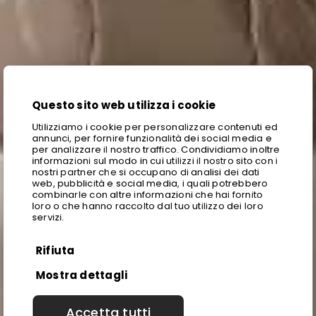
Questo sito web utilizza i cookie
Utilizziamo i cookie per personalizzare contenuti ed
annunci, per fornire funzionalità dei social media e
per analizzare il nostro traffico. Condividiamo inoltre
informazioni sul modo in cui utilizzi il nostro sito con i
nostri partner che si occupano di analisi dei dati
web, pubblicità e social media, i quali potrebbero
combinarle con altre informazioni che hai fornito
loro o che hanno raccolto dal tuo utilizzo dei loro
servizi.
Rifiuta
Mostra dettagli
Accetta tutti