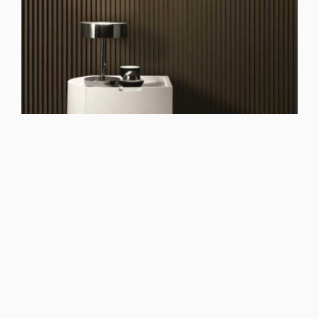
See Dolcevita Bianco night group