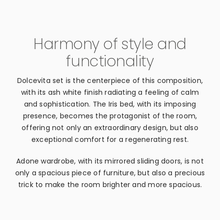
Harmony of style and
functionality
Dolcevita set is the centerpiece of this composition,
with its ash white finish radiating a feeling of calm
and sophistication. The Iris bed, with its imposing
presence, becomes the protagonist of the room,
offering not only an extraordinary design, but also
exceptional comfort for a regenerating rest.
Adone wardrobe, with its mirrored sliding doors, is not
only a spacious piece of furniture, but also a precious
trick to make the room brighter and more spacious.