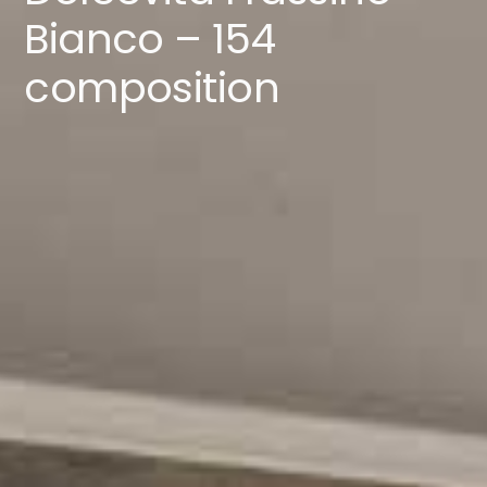
Catalogues
Bianco – 154
composition
Contacts