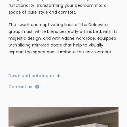
functionality, transforming your bedroom into a
space of pure style and comfort.
The sweet and captivating lines of the Dolcevita
group in ash white blend perfectly wit Iris bed, with its
majestic design, and with Adone wardrobe, equipped
with sliding mirrored doors that help to visually
expand the space and illuminate the environment.
Download catalogue
Contact us