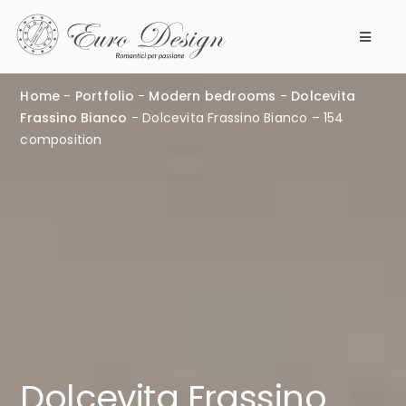
Skip
to
Toggle
content
Navigat
Bedrooms
Home
-
Portfolio
-
Modern bedrooms
-
Dolcevita
Frassino Bianco
-
Dolcevita Frassino Bianco – 154
Products
composition
Modular 360
Our company
Points of Sale
Work with us
Dolcevita Frassino