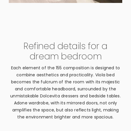
Refined details for a
dream bedroom
Each element of the 155 composition is designed to
combine aesthetics and practicality. Viola bed
becomes the fulcrum of the room with its majestic
and comfortable headboard, surrounded by the
unmistakable Dolcevita dressers and bedside tables.
Adone wardrobe, with its mirrored doors, not only
amplifies the space, but also reflects light, making
the environment brighter and more spacious.