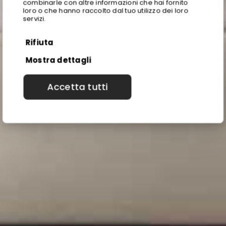
combinarle con altre informazioni che hai fornito
loro o che hanno raccolto dal tuo utilizzo dei loro
servizi.
Rifiuta
Mostra dettagli
Accetta tutti