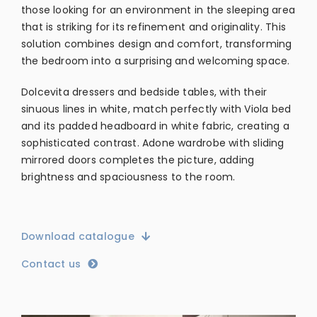
those looking for an environment in the sleeping area
that is striking for its refinement and originality. This
solution combines design and comfort, transforming
the bedroom into a surprising and welcoming space.
Dolcevita dressers and bedside tables, with their
sinuous lines in white, match perfectly with Viola bed
and its padded headboard in white fabric, creating a
sophisticated contrast. Adone wardrobe with sliding
mirrored doors completes the picture, adding
brightness and spaciousness to the room.
Download catalogue
Contact us