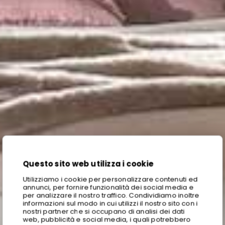
Questo sito web utilizza i cookie
Utilizziamo i cookie per personalizzare contenuti ed
annunci, per fornire funzionalità dei social media e
per analizzare il nostro traffico. Condividiamo inoltre
informazioni sul modo in cui utilizzi il nostro sito con i
nostri partner che si occupano di analisi dei dati
web, pubblicità e social media, i quali potrebbero