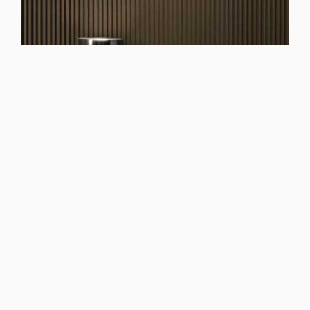
See Dolcevita Bianco night group