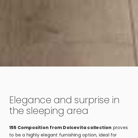
Elegance and surprise in
the sleeping area
155 Composition from Dolcevita collection
proves
to be a highly elegant furnishing option, ideal for