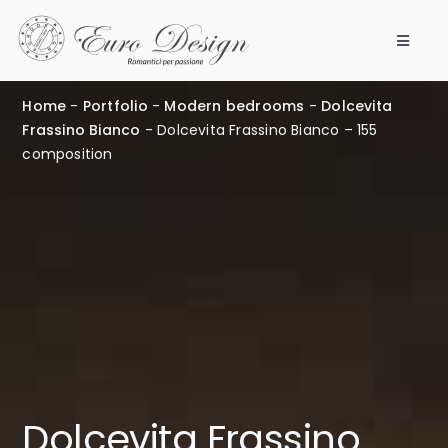
Skip
to
Toggle
content
Navigat
Bedrooms
Home
-
Portfolio
-
Modern bedrooms
-
Dolcevita
Frassino Bianco
-
Dolcevita Frassino Bianco – 155
Products
composition
Modular 360
Our company
Points of Sale
Work with us
Dolcevita Frassino