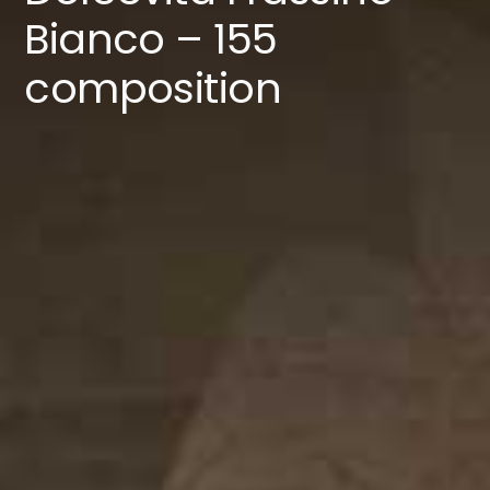
Catalogues
Bianco – 155
composition
Contacts