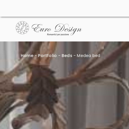
Skip
to
content
Home
-
Portfolio
-
Beds
-
Medea bed