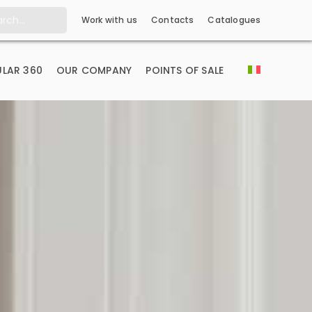
Work with us
Contacts
Catalogues
LAR 360
OUR COMPANY
POINTS OF SALE