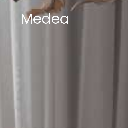
Medea