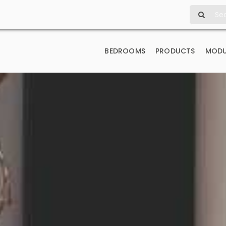
Search
for:
BEDROOMS
PRODUCTS
MODU